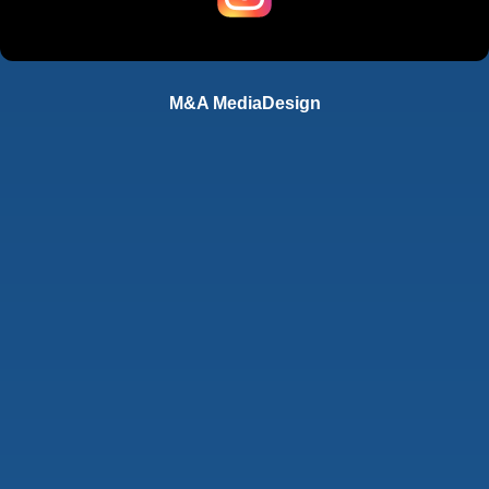
M&A MediaDesign