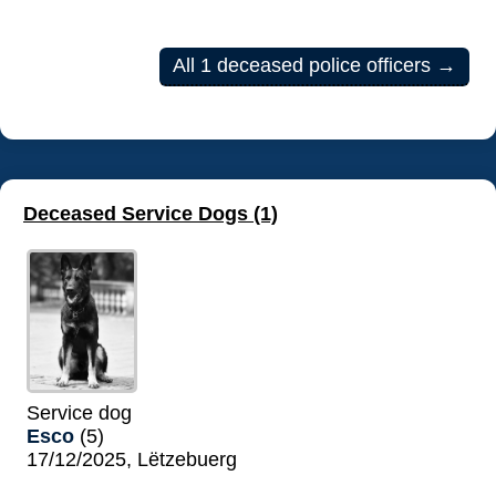
All 1 deceased police officers →
Deceased Service Dogs (1)
Service dog
Esco
(5)
17/12/2025, Lëtzebuerg