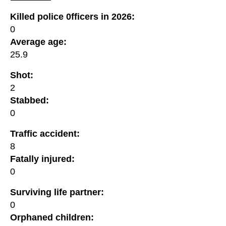
Killed police 0fficers in 2026:
0
Average age:
25.9
Shot:
2
Stabbed:
0
Traffic accident:
8
Fatally injured:
0
Surviving life partner:
0
Orphaned children: