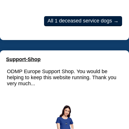
All 1 deceased service dogs →
Support-Shop
ODMP Europe Support Shop. You would be
helping to keep this website running. Thank you
very much...