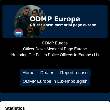
ODMP Europe
Officer Down Memorial Page Europe
Honoring Our Fallen Police Officers in Europe (11)
Home
Deaths
Report a case
ODMP Europe in Luxembourgish
Statistics