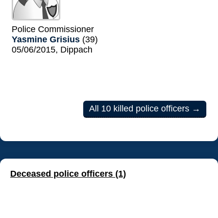
Police Commissioner
Yasmine Grisius
(39)
05/06/2015, Dippach
All 10 killed police officers →
Deceased police officers (1)