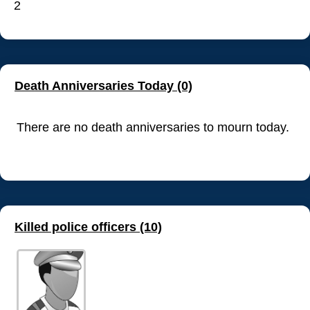
2
Death Anniversaries Today (0)
There are no death anniversaries to mourn today.
Killed police officers (10)