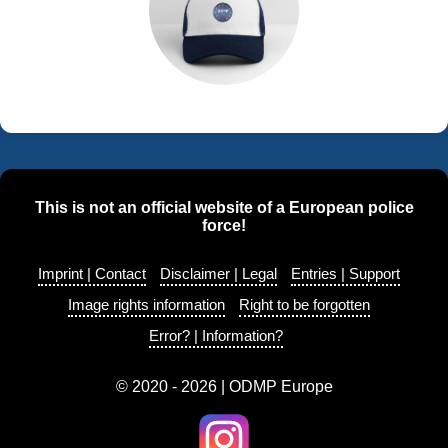
This is not an official website of a European police
force!
Imprint | Contact
Disclaimer | Legal
Entries | Support
Image rights information
Right to be forgotten
Error? | Information?
© 2020 - 2026 | ODMP Europe