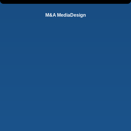
M&A MediaDesign