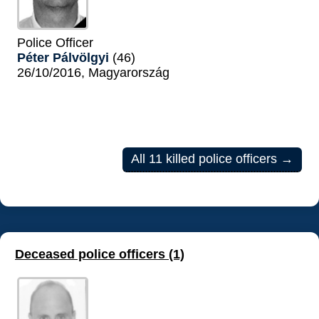
Police Officer
Péter Pálvölgyi
(46)
26/10/2016, Magyarország
All 11 killed police officers →
Deceased police officers (1)