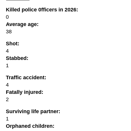
Killed police 0fficers in 2026:
0
Average age:
38
Shot:
4
Stabbed:
1
Traffic accident:
4
Fatally injured:
2
Surviving life partner:
1
Orphaned children: