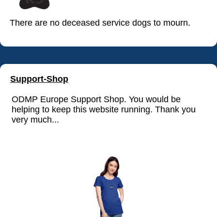
There are no deceased service dogs to mourn.
Support-Shop
ODMP Europe Support Shop. You would be
helping to keep this website running. Thank you
very much...