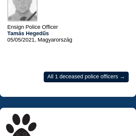
Ensign Police Officer
Tamás Hegedűs
05/05/2021, Magyarország
All 1 deceased police officers →