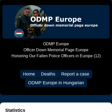
ODMP Europe
Officer Down Memorial Page Europe
Honoring Our Fallen Police Officers in Europe (12)
Home
Deaths
Report a case
ODMP Europe in Hungarian
Statistics