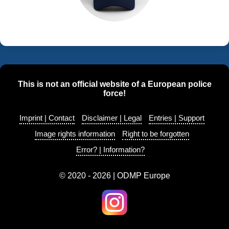
This is not an official website of a European police
force!
Imprint | Contact
Disclaimer | Legal
Entries | Support
Image rights information
Right to be forgotten
Error? | Information?
© 2020 - 2026 | ODMP Europe