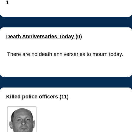
1
Death Anniversaries Today (0)
There are no death anniversaries to mourn today.
Killed police officers (11)